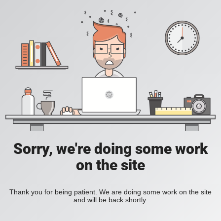
Sorry, we're doing some work
on the site
Thank you for being patient. We are doing some work on the site
and will be back shortly.